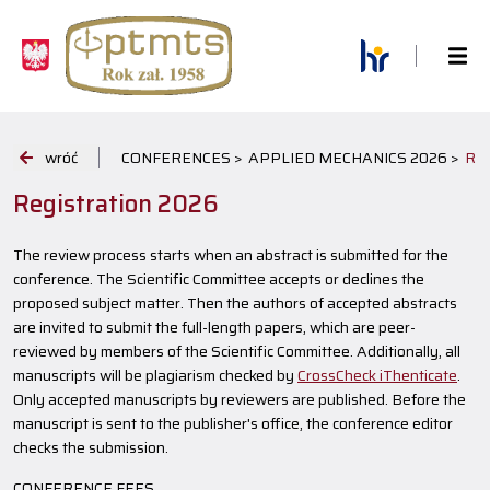
wróć
CONFERENCES >
APPLIED MECHANICS 2026 >
RE
Registration 2026
The review process starts when an abstract is submitted for the
conference. The Scientific Committee accepts or declines the
proposed subject matter. Then the authors of accepted abstracts
are invited to submit the full-length papers, which are peer-
reviewed by members of the Scientific Committee. Additionally, all
manuscripts will be plagiarism checked by
CrossCheck iThenticate
.
Only accepted manuscripts by reviewers are published. Before the
manuscript is sent to the publisher's office, the conference editor
checks the submission.
CONFERENCE FEES