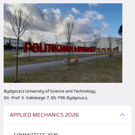
Bydgoszcz University of Science and Technology
Str. Prof. S. Kaliskiego 7, 85-796 Bydgoszcz,
APPLIED MECHANICS 2026