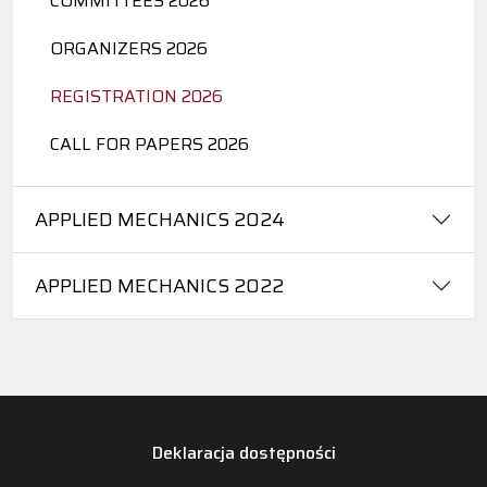
COMMITTEES 2026
ORGANIZERS 2026
REGISTRATION 2026
CALL FOR PAPERS 2026
APPLIED MECHANICS 2024
APPLIED MECHANICS 2022
Deklaracja dostępności