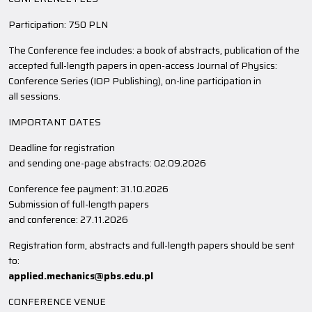
Participation: 750 PLN
The Conference fee includes: a book of abstracts, publication of the
accepted full-length papers in open-access Journal of Physics:
Conference Series (IOP Publishing), on-line participation in
all sessions.
IMPORTANT DATES
Deadline for registration
and sending one-page abstracts: 02.09.2026
Conference fee payment: 31.10.2026
Submission of full-length papers
and conference: 27.11.2026
Registration form, abstracts and full-length papers should be sent
to:
applied.mechanics@pbs.edu.pl
CONFERENCE VENUE