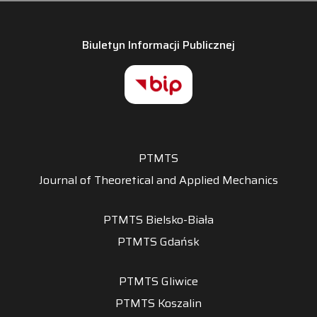
Biuletyn Informacji Publicznej
PTMTS
Journal of Theoretical and Applied Mechanics
PTMTS Bielsko-Biała
PTMTS Gdańsk
PTMTS Gliwice
PTMTS Koszalin