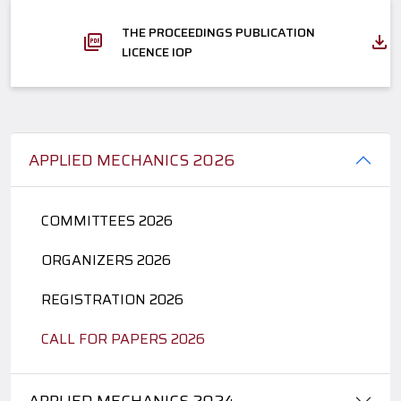
THE PROCEEDINGS PUBLICATION
LICENCE IOP
APPLIED MECHANICS 2026
COMMITTEES 2026
ORGANIZERS 2026
REGISTRATION 2026
CALL FOR PAPERS 2026
APPLIED MECHANICS 2024