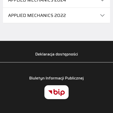
APPLIED MECHANICS 2022
Deklaracja dostępności
Biuletyn Informacji Publicznej