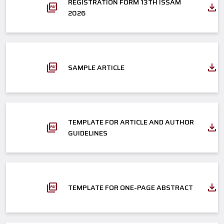
REGISTRATION FORM 13TH ISSAM
2026
SAMPLE ARTICLE
TEMPLATE FOR ARTICLE AND AUTHOR
GUIDELINES
TEMPLATE FOR ONE-PAGE ABSTRACT