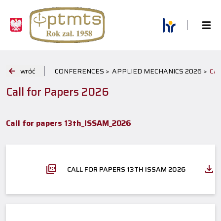
wróć
CONFERENCES >
APPLIED MECHANICS 2026 >
CA
Call for Papers 2026
Call for papers 13th_ISSAM_2026
CALL FOR PAPERS 13TH ISSAM 2026